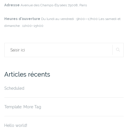
Adresse
Avenue des Champs-Élysées
75008, Paris
Heures d’ouverture
Du lundi au vendredi : 9h00—17h00
Les samedi et
dimanche : 11h00–15h00
RE
Rechercher :
Articles récents
Scheduled
Template: More Tag
Hello world!