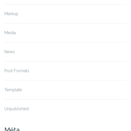
Markup
Media
News
Post Formats
Template
Unpublished
Méta