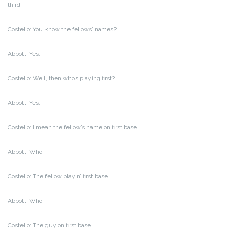
third–
Costello: You know the fellows’ names?
Abbott: Yes.
Costello: Well, then who’s playing first?
Abbott: Yes.
Costello: I mean the fellow’s name on first base.
Abbott: Who.
Costello: The fellow playin’ first base.
Abbott: Who.
Costello: The guy on first base.