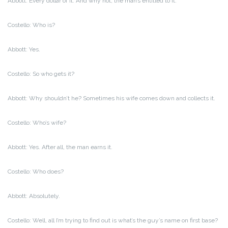
Abbott: Every dollar of it. And why not, the man’s entitled to it.
Costello: Who is?
Abbott: Yes.
Costello: So who gets it?
Abbott: Why shouldn’t he? Sometimes his wife comes down and collects it.
Costello: Who’s wife?
Abbott: Yes. After all, the man earns it.
Costello: Who does?
Abbott: Absolutely.
Costello: Well, all I’m trying to find out is what’s the guy’s name on first base?