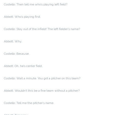
Costello: Then tell me who’s playing left field?
Abbott: Who’s playing first.
Costello: Stay out of the infield! The left fielder’s name?
Abbott: Why.
Costello: Because.
Abbott: Oh, he’s center field.
Costello: Wait a minute. You got a pitcher on this team?
Abbott: Wouldn’t this be a fine team without a pitcher?
Costello: Tell me the pitcher’s name.