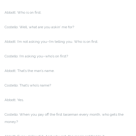
Abbott: Who is on first.
Costello: Well, what are you askin’ me for?
Abbott: I’m not asking you–I’m telling you. Who is on first.
Costello: I’m asking you–who’s on first?
Abbott: That’s the man’s name.
Costello: That’s who’s name?
Abbott: Yes.
Costello: When you pay off the first baseman every month, who gets the
money?