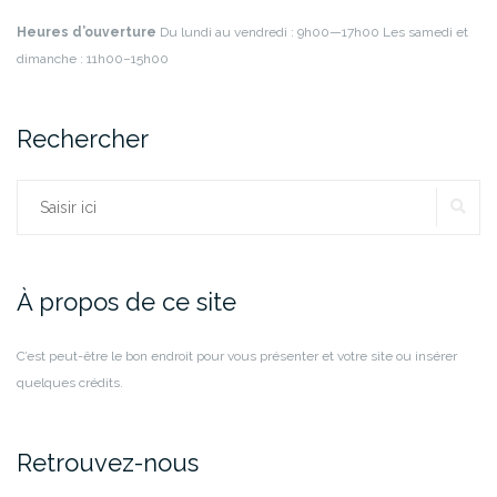
Heures d’ouverture
Du lundi au vendredi : 9h00—17h00
Les samedi et
dimanche : 11h00–15h00
Rechercher
RE
Rechercher :
À propos de ce site
C’est peut-être le bon endroit pour vous présenter et votre site ou insérer
quelques crédits.
Retrouvez-nous