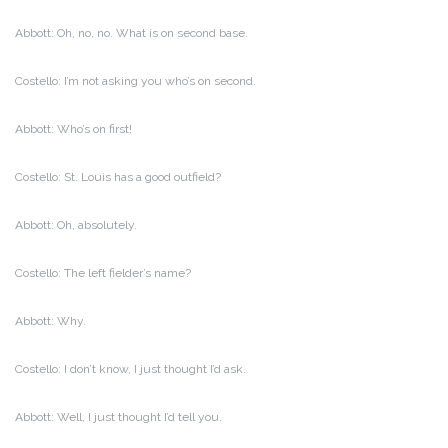
Abbott: Oh, no, no. What is on second base.
Costello: I’m not asking you who’s on second.
Abbott: Who’s on first!
Costello: St. Louis has a good outfield?
Abbott: Oh, absolutely.
Costello: The left fielder’s name?
Abbott: Why.
Costello: I don’t know, I just thought I’d ask.
Abbott: Well, I just thought I’d tell you.