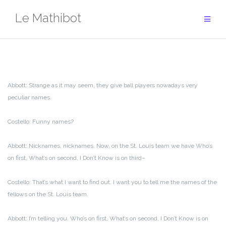
Aller
Le Mathibot
au
contenu
Abbott: Strange as it may seem, they give ball players nowadays very
peculiar names.
Costello: Funny names?
Abbott: Nicknames, nicknames. Now, on the St. Louis team we have Who’s
on first, What’s on second, I Don’t Know is on third–
Costello: That’s what I want to find out. I want you to tell me the names of the
fellows on the St. Louis team.
Abbott: I’m telling you. Who’s on first, What’s on second, I Don’t Know is on