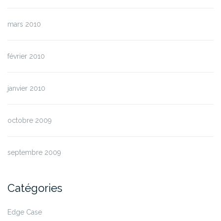
mars 2010
février 2010
janvier 2010
octobre 2009
septembre 2009
Catégories
Edge Case