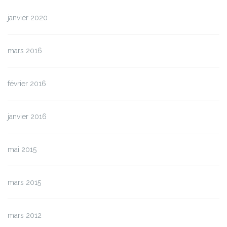
janvier 2020
mars 2016
février 2016
janvier 2016
mai 2015
mars 2015
mars 2012