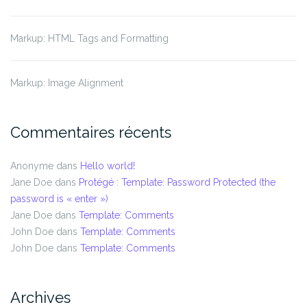
Markup: HTML Tags and Formatting
Markup: Image Alignment
Commentaires récents
Anonyme
dans
Hello world!
Jane Doe
dans
Protégé : Template: Password Protected (the
password is « enter »)
Jane Doe
dans
Template: Comments
John Doe
dans
Template: Comments
John Doe
dans
Template: Comments
Archives