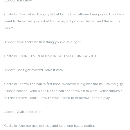
Abbott: Tomorrow.
Costello: Now, when the guy at bat bunts the ball–me being a good catcher–I
want to throw the guy out at first base, so I pick up the ball and throw it to
who?
Abbott: Now, that’s he first thing you’ve said right.
Costello: I DON’T EVEN KNOW WHAT I’M TALKING ABOUT!
Abbott: Don’t get excited. Take it easy.
Costello: I throw the ball to first base, whoever it is grabs the ball, so the guy
runs to second. Who picks up the ball and throws it to what. What throws it
to I don’t know. I don’t know throws it back to tomorrow–a triple play.
Abbott: Yeah, it could be.
Costello: Another guy gets up and it’s a long ball to center.