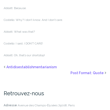
Abbott: Because.
Costello: Why? I don’t know. And I don’t care.
Abbott: What was that?
Costello: I said, I DON’T CARE!
Abbott: Oh, that’s our shortstop!
Antidisestablishmentarianism
Post Format: Quote
Retrouvez-nous
Adresse
Avenue des Champs-Élysées
75008, Paris