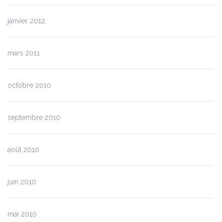
janvier 2012
mars 2011
octobre 2010
septembre 2010
août 2010
juin 2010
mai 2010