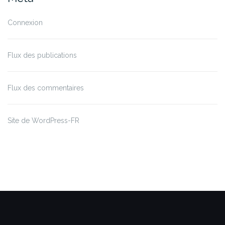
Connexion
Flux des publications
Flux des commentaires
Site de WordPress-FR