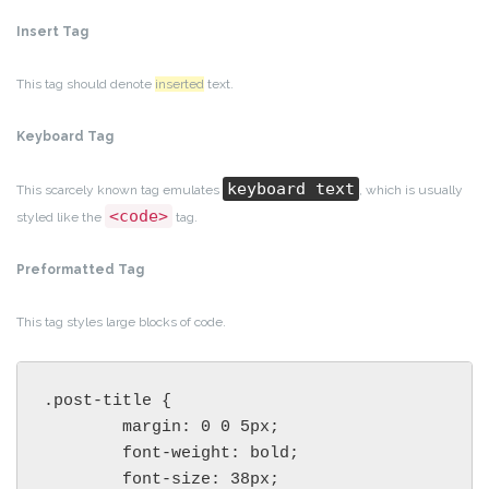
Insert Tag
This tag should denote
inserted
text.
Keyboard Tag
keyboard text
This scarcely known tag emulates
, which is usually
<code>
styled like the
tag.
Preformatted Tag
This tag styles large blocks of code.
.post-title {

	margin: 0 0 5px;

	font-weight: bold;

	font-size: 38px;
