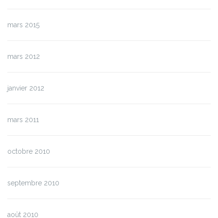
mars 2015
mars 2012
janvier 2012
mars 2011
octobre 2010
septembre 2010
août 2010