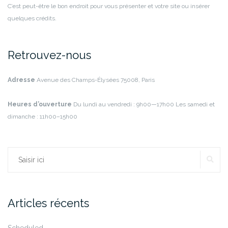
C’est peut-être le bon endroit pour vous présenter et votre site ou insérer
quelques crédits.
Retrouvez-nous
Adresse
Avenue des Champs-Élysées
75008, Paris
Heures d’ouverture
Du lundi au vendredi : 9h00—17h00
Les samedi et
dimanche : 11h00–15h00
RE
Rechercher :
Articles récents