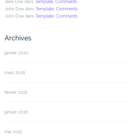
Jane Doe
dans
Template: Comments
John Doe
dans
Template: Comments
John Doe
dans
Template: Comments
Archives
janvier 2020
mars 2016
février 2016
janvier 2016
mai 2015