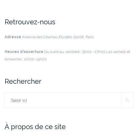
Retrouvez-nous
Adresse
Avenue des Champs-Élysées
75008, Paris
Heures d’ouverture
Du lundi au vendredi : 9h00—17h00
Les samedi et
dimanche : 11h00–15h00
Rechercher
RE
Rechercher :
À propos de ce site