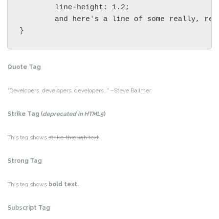
	line-height: 1.2;

	and here's a line of some really, really, really, really long text, just to see how the PRE tag handles it and to find out how it overflows;

}
Quote Tag
Developers, developers, developers…
–Steve Ballmer
Strike Tag
(
deprecated in HTML5
)
This tag shows
strike-through text
Strong Tag
This tag shows
bold
text.
Subscript Tag