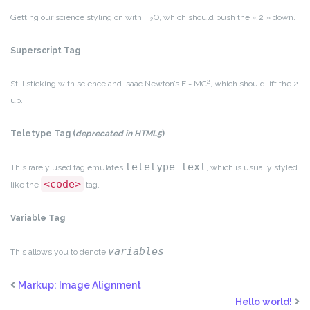
Getting our science styling on with H
O, which should push the « 2 » down.
2
Superscript Tag
2
Still sticking with science and Isaac Newton’s E = MC
, which should lift the 2
up.
Teletype Tag
(
deprecated in HTML5
)
teletype text
This rarely used tag emulates
, which is usually styled
<code>
like the
tag.
Variable Tag
variables
This allows you to denote
.
Markup: Image Alignment
Hello world!