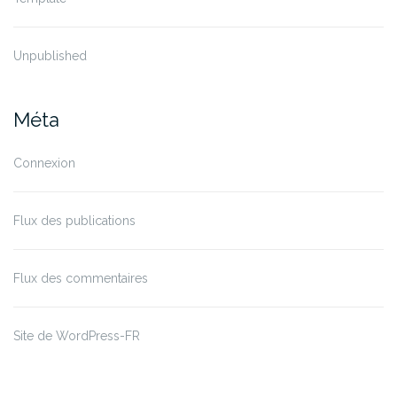
Unpublished
Méta
Connexion
Flux des publications
Flux des commentaires
Site de WordPress-FR