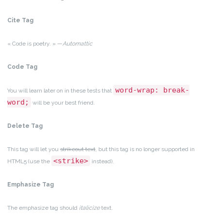
Cite Tag
« Code is poetry. » —
Automattic
Code Tag
word-wrap: break-
You will learn later on in these tests that
word;
will be your best friend.
Delete Tag
This tag will let you
strikeout text
, but this tag is no longer supported in
<strike>
HTML5 (use the
instead).
Emphasize Tag
The emphasize tag should
italicize
text.