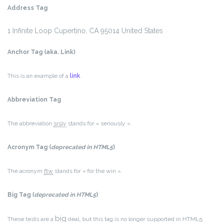
Address Tag
1 Infinite Loop
Cupertino, CA 95014
United States
Anchor Tag (aka. Link)
This is an example of a
link
.
Abbreviation Tag
The abbreviation
srsly
stands for « seriously ».
Acronym Tag (
deprecated in HTML5
)
The acronym
ftw
stands for « for the win ».
Big Tag
(
deprecated in HTML5
)
big
These tests are a
deal, but this tag is no longer supported in HTML5.