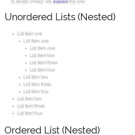
I’ll let Bill O’Reilly will
explain
this one.
Unordered Lists (Nested)
List item one
List item one
List item one
List item two
List item three
List item four
List item two
List item three
List item four
List item two
List item three
List item four
Ordered List (Nested)