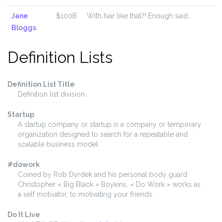
Jane
$100B
With hair like that?! Enough said…
Bloggs
Definition Lists
Definition List Title
Definition list division.
Startup
A startup company or startup is a company or temporary
organization designed to search for a repeatable and
scalable business model.
#dowork
Coined by Rob Dyrdek and his personal body guard
Christopher « Big Black » Boykins, « Do Work » works as
a self motivator, to motivating your friends.
Do It Live