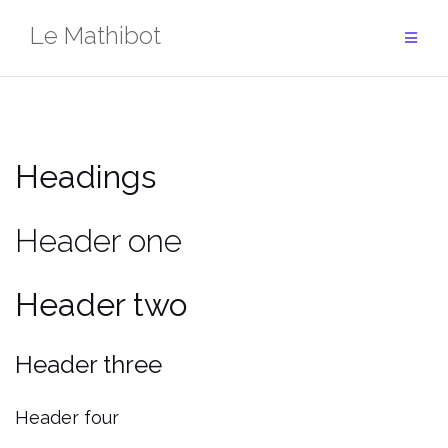
Aller
Le Mathibot
au
contenu
Headings
Header one
Header two
Header three
Header four