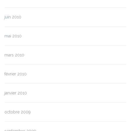
juin 2010
mai 2010
mars 2010
février 2010
janvier 2010
octobre 2009