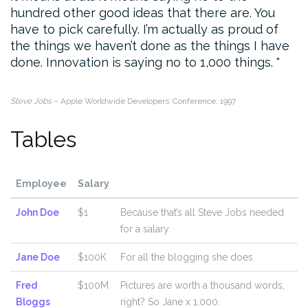
hundred other good ideas that there are. You
have to pick carefully. I’m actually as proud of
the things we haven’t done as the things I have
done. Innovation is saying no to 1,000 things.
Steve Jobs
– Apple Worldwide Developers’ Conference, 1997
Tables
Employee
Salary
John Doe
$1
Because that’s all Steve Jobs needed
for a salary.
Jane Doe
$100K
For all the blogging she does.
Fred
$100M
Pictures are worth a thousand words,
Bloggs
right? So Jane x 1,000.