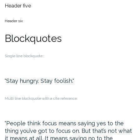
Header five
Header six
Blockquotes
Single line blockquote:
Stay hungry. Stay foolish.
Multi line blockquote with a cite reference:
People think focus means saying yes to the
thing you’ve got to focus on. But that’s not what
it means at all. It means saying no to the