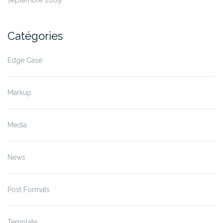
septembre 2009
Catégories
Edge Case
Markup
Media
News
Post Formats
Template