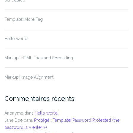
Scheduled
Template: More Tag
Hello world!
Markup: HTML Tags and Formatting
Markup: Image Alignment
Commentaires récents
Anonyme
dans
Hello world!
Jane Doe
dans
Protégé : Template: Password Protected (the
password is « enter »)