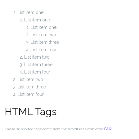
List item one
List item one
List item one
List item two
List item three
List item four
List item two
List item three
List item four
List item two
List item three
List item four
HTML Tags
These supported tags come from the WordPress.com code
FAQ
.