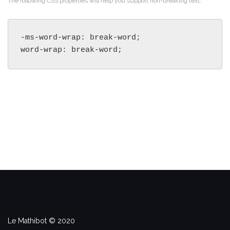
The following CSS properties will help you support non-breaking text.
-ms-word-wrap: break-word;

word-wrap: break-word;
Le Mathibot © 2020