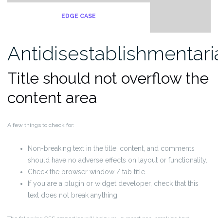
EDGE CASE
Antidisestablishmentar
Title should not overflow the
content area
A few things to check for:
Non-breaking text in the title, content, and comments
should have no adverse effects on layout or functionality.
Check the browser window / tab title.
If you are a plugin or widget developer, check that this
text does not break anything.