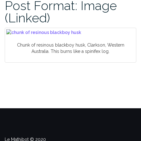
Post Format: Image
(Linked)
Chunk of resinous blackboy husk, Clarkson, Western
Australia. This burns like a spinifex log.
Le Mathibot © 2020