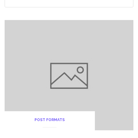
POST FORMATS