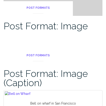
POST FORMATS
Post Format: Image
POST FORMATS
Post Format: Image
(Caption)
Bell on wharf in San Francisco